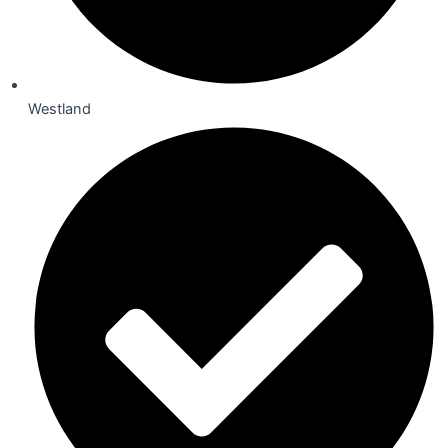
Westland