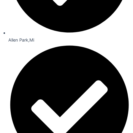
Allen Park,Mi