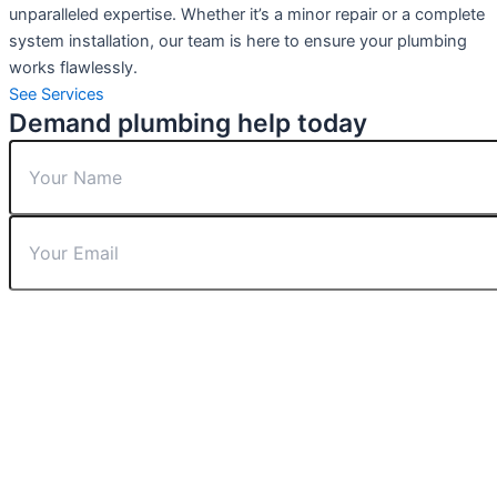
unparalleled expertise. Whether it’s a minor repair or a complete
system installation, our team is here to ensure your plumbing
works flawlessly.
See Services
Demand plumbing help today