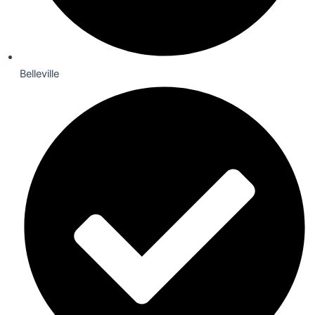
Belleville