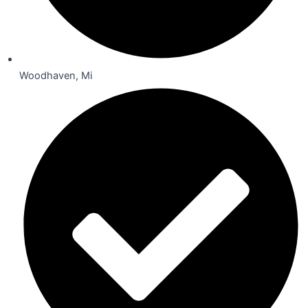
Woodhaven, Mi