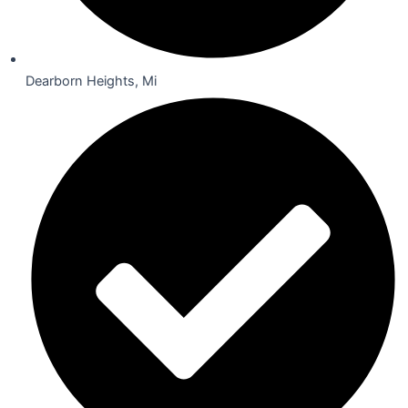
Dearborn Heights, Mi