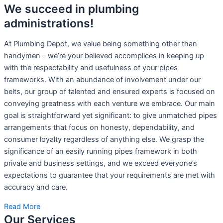
We succeed in plumbing
administrations!
At Plumbing Depot, we value being something other than
handymen – we’re your believed accomplices in keeping up
with the respectability and usefulness of your pipes
frameworks. With an abundance of involvement under our
belts, our group of talented and ensured experts is focused on
conveying greatness with each venture we embrace. Our main
goal is straightforward yet significant: to give unmatched pipes
arrangements that focus on honesty, dependability, and
consumer loyalty regardless of anything else. We grasp the
significance of an easily running pipes framework in both
private and business settings, and we exceed everyone’s
expectations to guarantee that your requirements are met with
accuracy and care.
Read More
Our Services