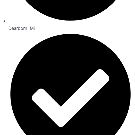
Dearborn, Mi