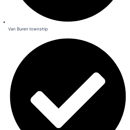
Van Buren township