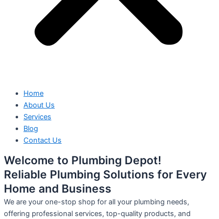
Home
About Us
Services
Blog
Contact Us
Welcome to Plumbing Depot!
Reliable Plumbing Solutions for Every
Home and Business
We are your one-stop shop for all your plumbing needs,
offering professional services, top-quality products, and