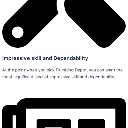
Impressive skill and Dependability
At the point when you pick Plumbing Depot, you can want the
most significant level of impressive skill and dependability.