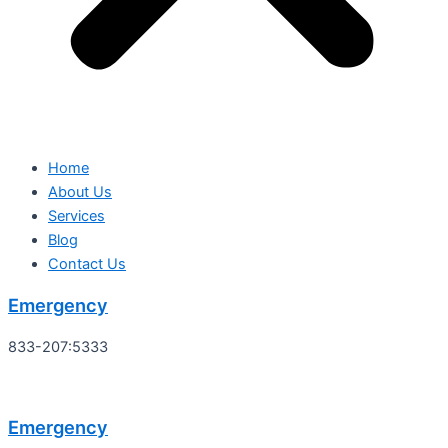
Home
About Us
Services
Blog
Contact Us
Emergency
833-207:5333
Emergency