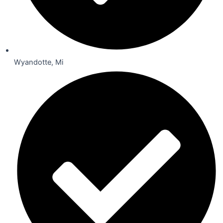
Wyandotte, Mi