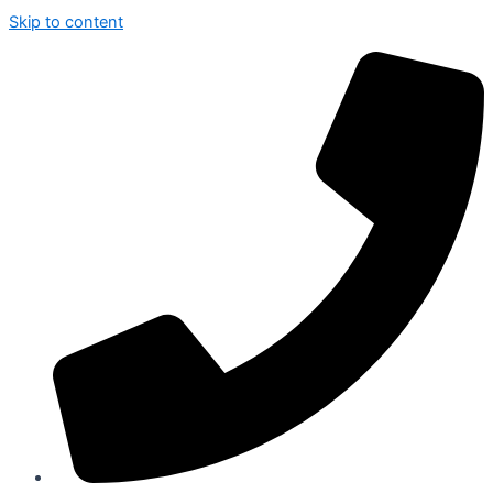
Skip to content