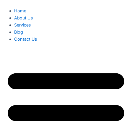
Home
About Us
Services
Blog
Contact Us