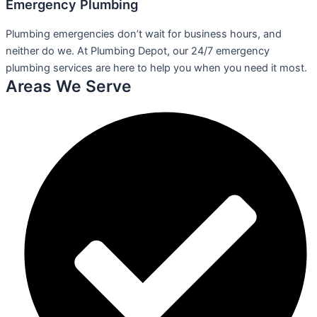
Emergency Plumbing
Plumbing emergencies don’t wait for business hours, and
neither do we. At Plumbing Depot, our 24/7 emergency
plumbing services are here to help you when you need it most.
Areas We Serve