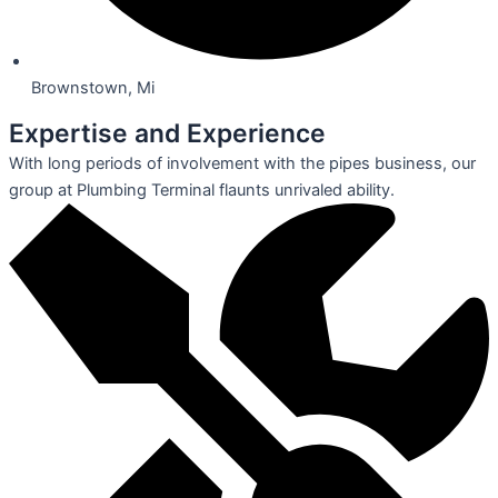
Brownstown, Mi
Expertise and Experience
With long periods of involvement with the pipes business, our
group at Plumbing Terminal flaunts unrivaled ability.