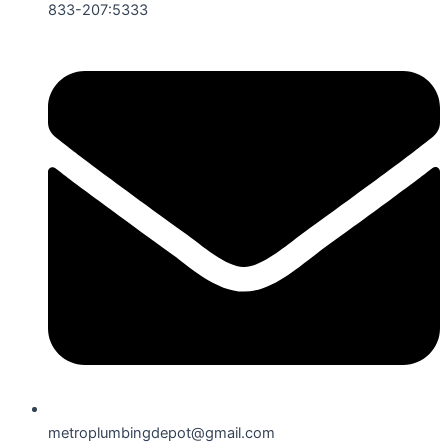
833-207:5333
metroplumbingdepot@gmail.com