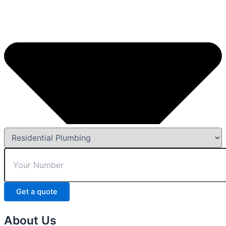
Get a quote
About Us