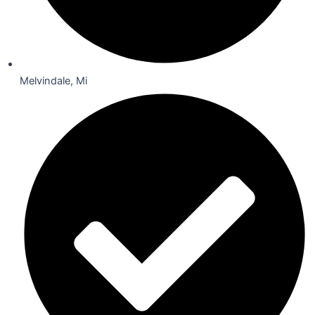
Melvindale, Mi