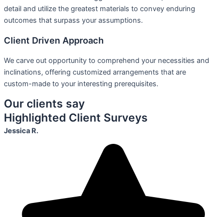
detail and utilize the greatest materials to convey enduring
outcomes that surpass your assumptions.
Client Driven Approach
We carve out opportunity to comprehend your necessities and
inclinations, offering customized arrangements that are
custom-made to your interesting prerequisites.
Our clients say
Highlighted Client Surveys
Jessica R.