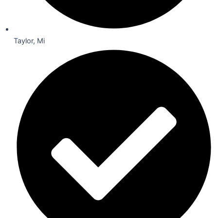
Taylor, Mi