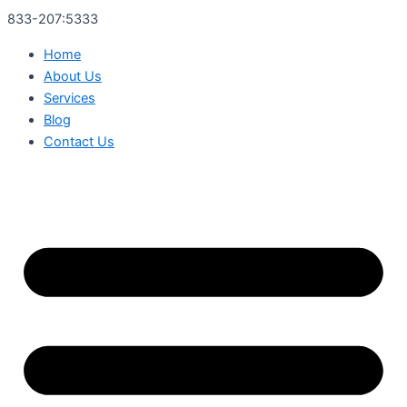
833-207:5333
Home
About Us
Services
Blog
Contact Us