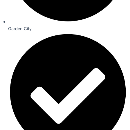
Garden City