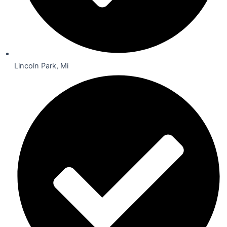
Lincoln Park, Mi