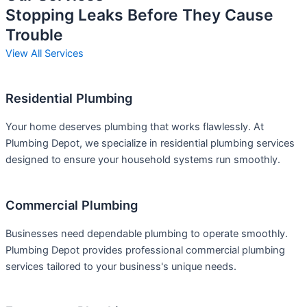
Stopping Leaks Before They Cause
Trouble
View All Services
Residential Plumbing
Your home deserves plumbing that works flawlessly. At
Plumbing Depot, we specialize in residential plumbing services
designed to ensure your household systems run smoothly.
Commercial Plumbing
Businesses need dependable plumbing to operate smoothly.
Plumbing Depot provides professional commercial plumbing
services tailored to your business's unique needs.