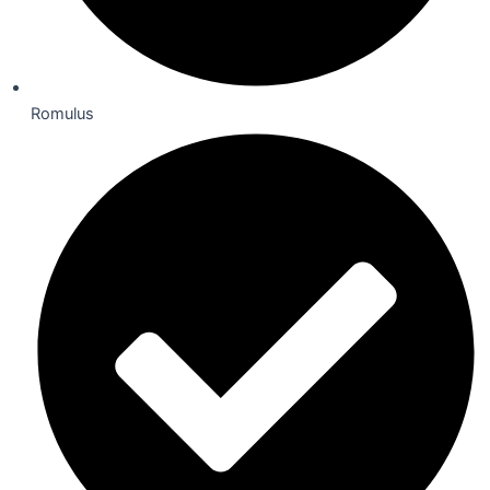
Romulus