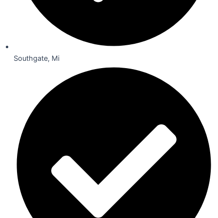
Southgate, Mi