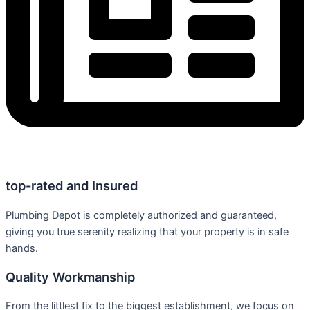
top-rated and Insured
Plumbing Depot is completely authorized and guaranteed,
giving you true serenity realizing that your property is in safe
hands.
Quality Workmanship
From the littlest fix to the biggest establishment, we focus on